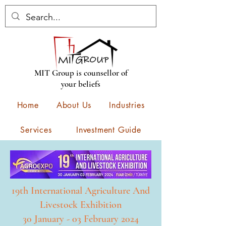
MIT Group is counsellor of
your beliefs
Home
About Us
Industries
Services
Investment Guide
Construction
Contact
New Events
19th International Agriculture And
Livestock Exhibition
30 January - 03 February 2024