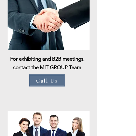
For exhibiting and B2B meetings,
contact the MIT GROUP Team
Call Us