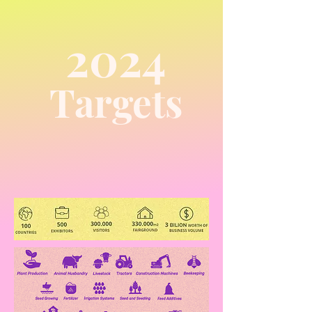
2024
Targets