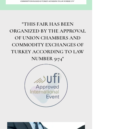
"THIS FAIR HAS BEEN
ORGANIZED BY THE APPROVAL
OF UNION CHAMBERS AND
COMMODITY EXCHANGES OF
TURKEY ACCORDING TO LAW
NUMBER 5174"