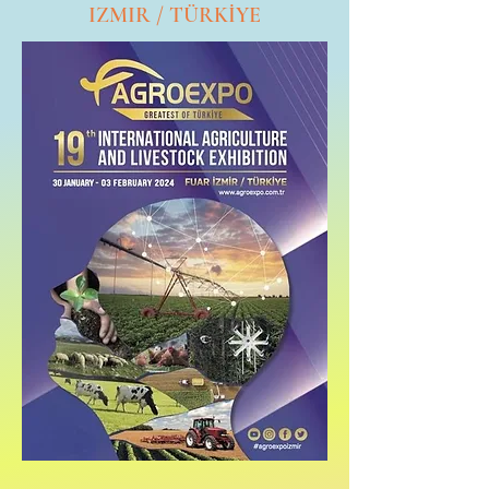
IZMIR / TÜRKİYE