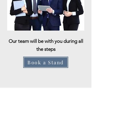
Our team will be with you during all
the steps
Book a Stand
Apply Here
First name