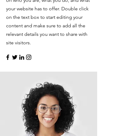
on who you are, what you do, and what
your website has to offer. Double click
on the text box to start editing your
content and make sure to add all the
relevant details you want to share with
site visitors.