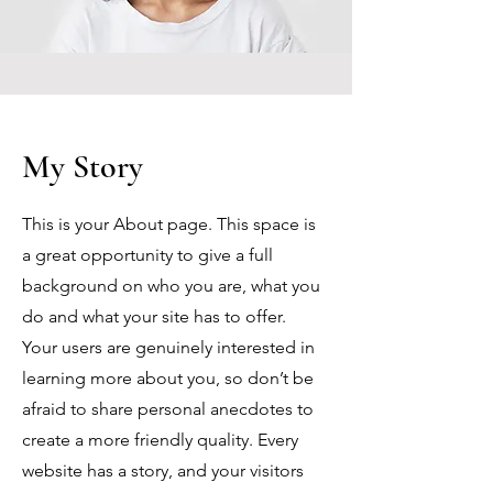
My Story
This is your About page. This space is
a great opportunity to give a full
background on who you are, what you
do and what your site has to offer.
Your users are genuinely interested in
learning more about you, so don’t be
afraid to share personal anecdotes to
create a more friendly quality. Every
website has a story, and your visitors