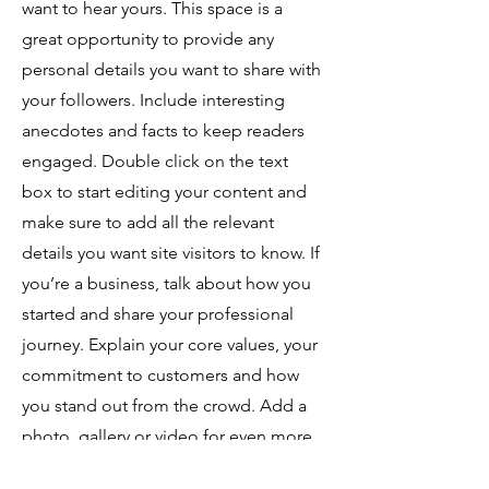
want to hear yours. This space is a
great opportunity to provide any
personal details you want to share with
your followers. Include interesting
anecdotes and facts to keep readers
engaged.
Double click on the text
box to start editing your content and
make sure to add all the relevant
details you want site visitors to know. If
you’re a business, talk about how you
started and share your professional
journey. Explain your core values, your
commitment to customers and how
you stand out from the crowd. Add a
photo, gallery or video for even more
engagement.