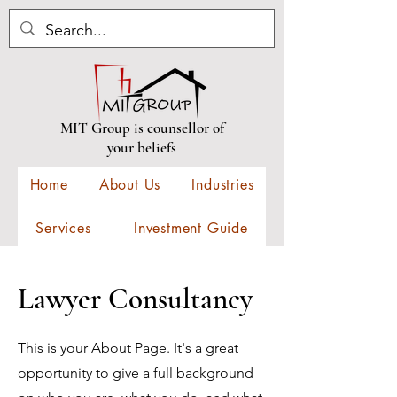
MIT Group is counsellor of
your beliefs
Home
About Us
Industries
Services
Investment Guide
Construction
Contact
Lawyer Consultancy
New Events
This is your About Page. It's a great
opportunity to give a full background